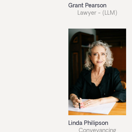
Grant Pearson
Lawyer - (LLM)
Linda Philipson
Conveyancing