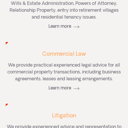
Wills & Estate Administration, Powers of Attorney,
Relationship Property, entry into retirement villages
and residential tenancy issues.
Learn more
Commercial Law
We provide practical experienced legal advice for all
commercial property transactions, including business
agreements, leases and leasing arrangements.
Learn more
Litigation
We provide experienced advice and representation to