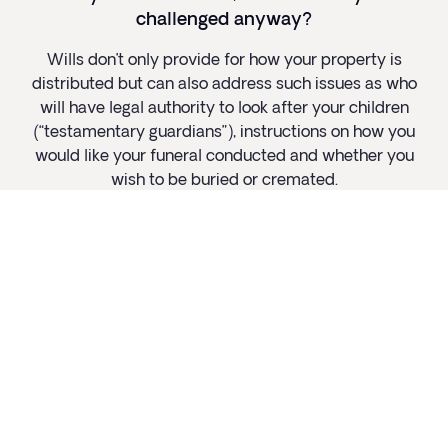
challenged anyway?
Wills don’t only provide for how your property is
distributed but can also address such issues as who
will have legal authority to look after your children
(“testamentary guardians”), instructions on how you
would like your funeral conducted and whether you
wish to be buried or cremated.
Read more