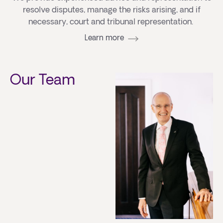
resolve disputes, manage the risks arising, and if
necessary, court and tribunal representation.
Learn more
Our Team