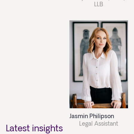
LLB
Jasmin Philipson
Legal Assistant
Latest insights