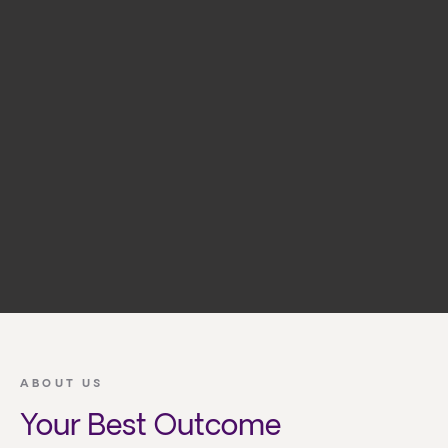
ABOUT US
Your Best Outcome