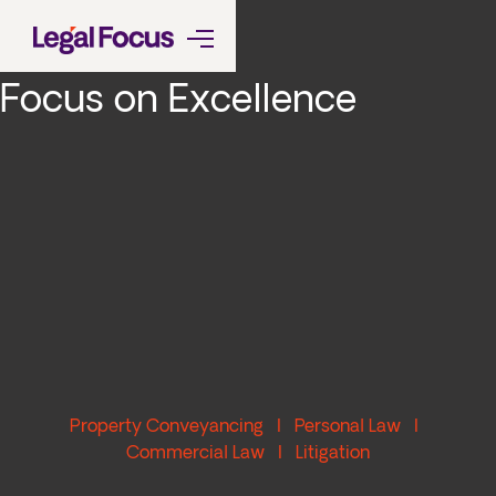
Focus on Excellence
Property Conveyancing I Personal Law I
Commercial Law I Litigation