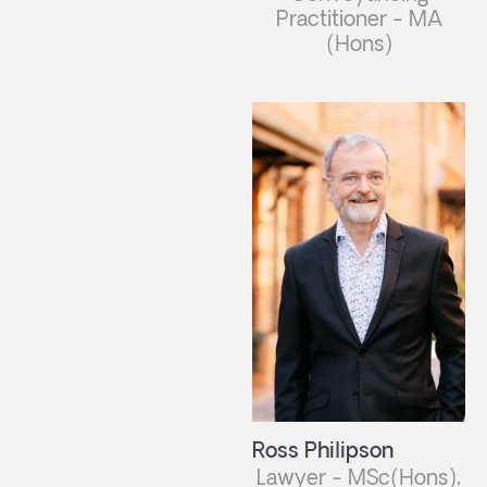
Practitioner - MA
(Hons)
Ross Philipson
Lawyer - MSc(Hons),