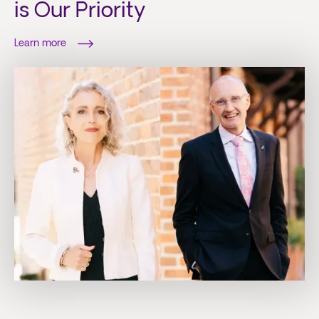
is Our Priority
Learn more