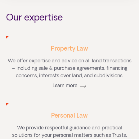
Our expertise
Property Law
We offer expertise and advice on all land transactions
– including sale & purchase agreements, financing
concerns, interests over land, and subdivisions.
Learn more
Personal Law
We provide respectful guidance and practical
solutions for your personal matters such as Trusts,