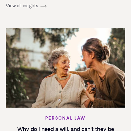
View all insights
PERSONAL LAW
Why do I need a will, and can’t they be